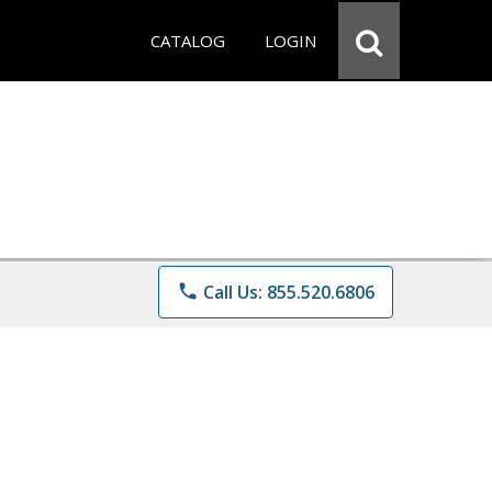
CATALOG
LOGIN
phone
Call Us: 855.520.6806