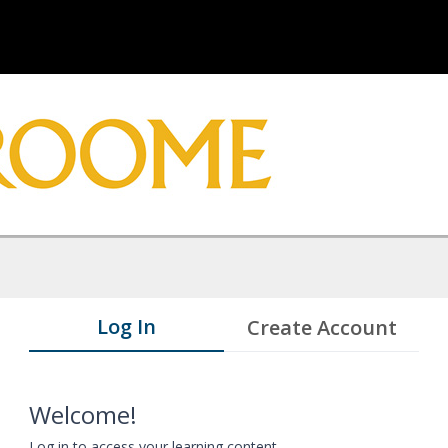
Log In
Create Account
Welcome!
Log in to access your learning content.