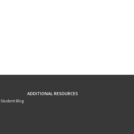
ADDITIONAL RESOURCES
Student Blog