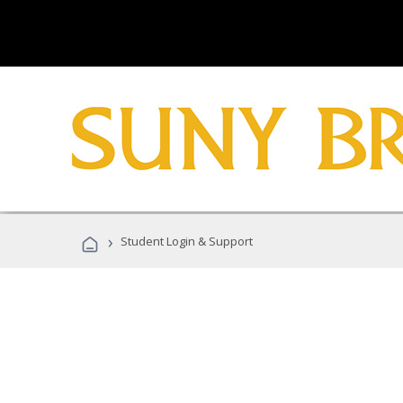
›
Student Login & Support