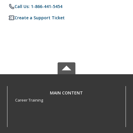
Call Us: 1-866-441-5454
Create a Support Ticket
MAIN CONTENT
Career Training