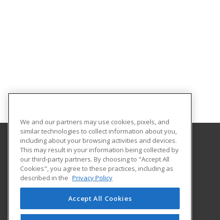
We and our partners may use cookies, pixels, and
similar technologies to collect information about you,
including about your browsing activities and devices.
This may result in your information being collected by
Broome Community College
our third-party partners. By choosing to "Accept All
Cookies", you agree to these practices, including as
PO Box 1017
described in the
Privacy Policy
Binghamton, NY 13902-1017 US
Accept All Cookies