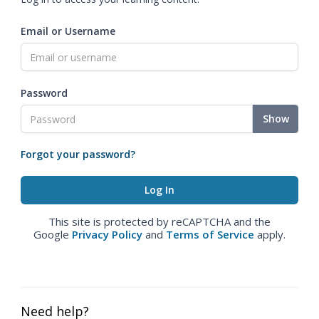
Email or Username
Password
Show
Forgot your password?
This site is protected by reCAPTCHA and the
Google
Privacy Policy
and
Terms of Service
apply.
Need help?