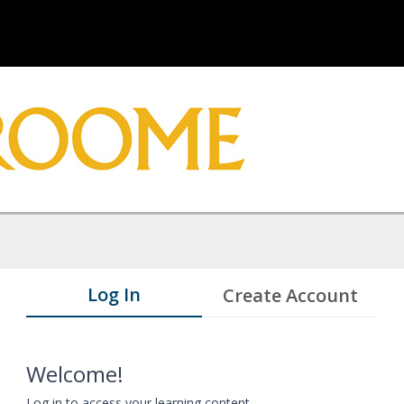
Log In
Create Account
Welcome!
Log in to access your learning content.