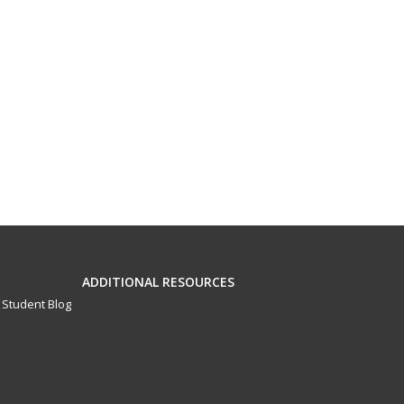
ADDITIONAL RESOURCES
Student Blog