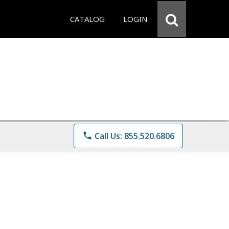
CATALOG
LOGIN
phone
Call Us: 855.520.6806