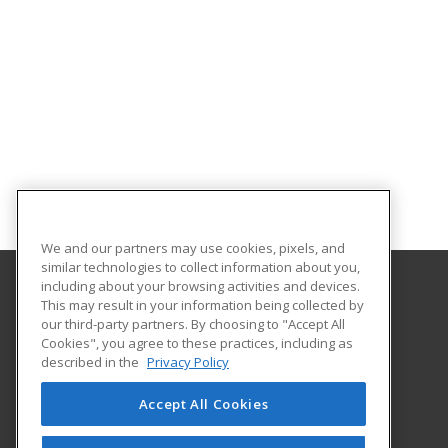
We and our partners may use cookies, pixels, and
similar technologies to collect information about you,
including about your browsing activities and devices.
This may result in your information being collected by
Broome Community College
our third-party partners. By choosing to "Accept All
Cookies", you agree to these practices, including as
PO Box 1017
described in the
Privacy Policy
Binghamton, NY 13902-1017 US
Accept All Cookies