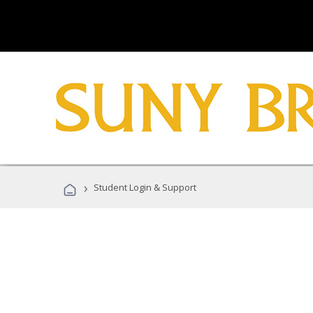
›
Student Login & Support