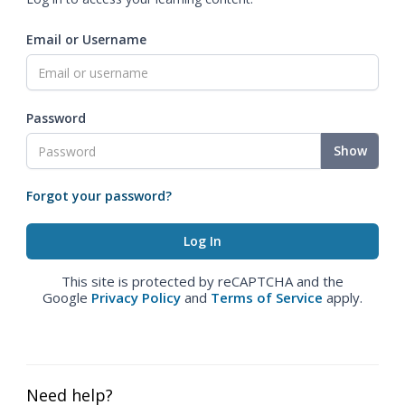
Email or Username
Password
Show
Forgot your password?
This site is protected by reCAPTCHA and the
Google
Privacy Policy
and
Terms of Service
apply.
Need help?