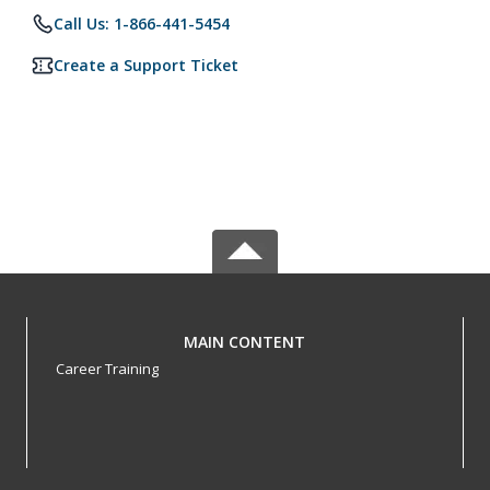
Call Us: 1-866-441-5454
Create a Support Ticket
MAIN CONTENT
Career Training