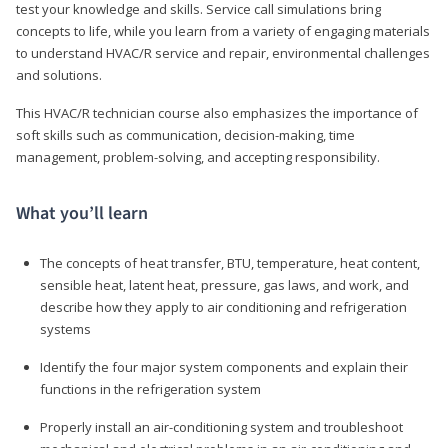
test your knowledge and skills. Service call simulations bring
concepts to life, while you learn from a variety of engaging materials
to understand HVAC/R service and repair, environmental challenges
and solutions.
This HVAC/R technician course also emphasizes the importance of
soft skills such as communication, decision-making, time
management, problem-solving, and accepting responsibility.
What you’ll learn
The concepts of heat transfer, BTU, temperature, heat content,
sensible heat, latent heat, pressure, gas laws, and work, and
describe how they apply to air conditioning and refrigeration
systems
Identify the four major system components and explain their
functions in the refrigeration system
Properly install an air-conditioning system and troubleshoot