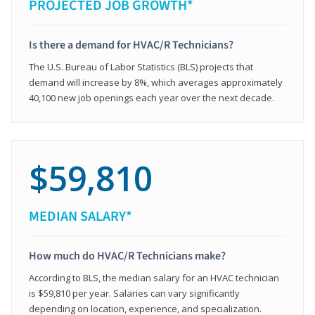
PROJECTED JOB GROWTH*
Is there a demand for HVAC/R Technicians?
The U.S. Bureau of Labor Statistics (BLS) projects that
demand will increase by 8%, which averages approximately
40,100 new job openings each year over the next decade.
$59,810
MEDIAN SALARY*
How much do HVAC/R Technicians make?
According to BLS, the median salary for an HVAC technician
is $59,810 per year. Salaries can vary significantly
depending on location, experience, and specialization.