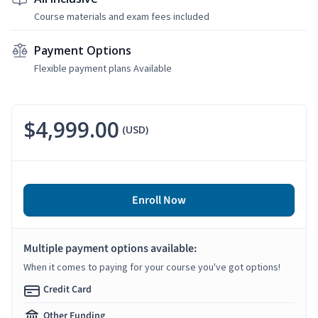
Course materials and exam fees included
Payment Options
Flexible payment plans Available
$4,999.00
(USD)
Enroll Now
Multiple payment options available:
When it comes to paying for your course you've got options!
Credit Card
Other Funding