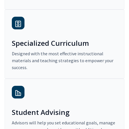
Specialized Curriculum
Designed with the most effective instructional
materials and teaching strategies to empower your
success.
Student Advising
Advisors will help you set educational goals, manage