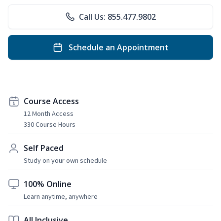
Call Us: 855.477.9802
Schedule an Appointment
Course Access
12 Month Access
330 Course Hours
Self Paced
Study on your own schedule
100% Online
Learn anytime, anywhere
All Inclusive