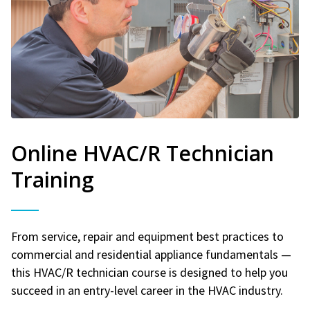
Online HVAC/R Technician
Training
From service, repair and equipment best practices to
commercial and residential appliance fundamentals —
this HVAC/R technician course is designed to help you
succeed in an entry-level career in the HVAC industry.