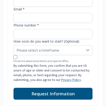
Email *
Phone number *
How soon do you want to start? (Optional)
Email me about promotions and special offers.
By submitting this form, you confirm that you are 16
years of age or older and consent to be contacted by
email, phone, or text regarding your request. By
submitting, you also agree to our
Privacy Policy
.
Request Information