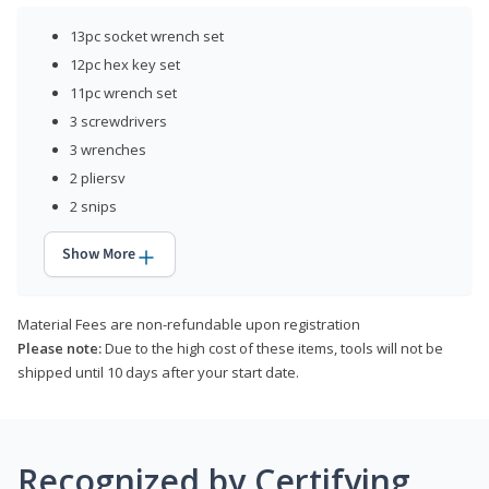
13pc socket wrench set
12pc hex key set
11pc wrench set
3 screwdrivers
3 wrenches
2 pliersv
2 snips
Show More
Material Fees are non-refundable upon registration
Please note:
Due to the high cost of these items, tools will not be
shipped until 10 days after your start date.
Recognized by Certifying