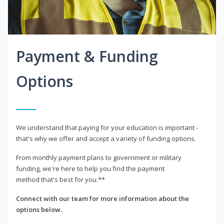
Payment & Funding
Options
We understand that paying for your education is important -
that's why we offer and accept a variety of funding options.
From monthly payment plans to government or military
funding, we're here to help you find the payment
method that's best for you.**
Connect with our team for more information about the
options below.