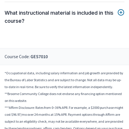
What instructional material is included in this
course?
Course Code:
GES7010
*Occupational data, including salary information and job growth are provided by
the Bureau of Labor Statistics and are subject to change. Not all data may be up-
to-date in real-time. Be sure to verify the latest information independently.
**Broome Community College does not endorse any financing option mentioned
on this website.
***Affirm Disclosure: Rates from 0–36% APR. For example, a $2000 purchase might
cost $96.97/mo over 24 months at 15% APR. Payment options through Affirm are
subject to an eligibility check, may not be available everywhere, and are provided
by these lending partners: affirm.com/lenders. Options depend on your purchase