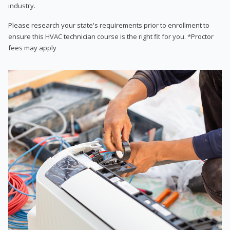
industry.
Please research your state's requirements prior to enrollment to
ensure this HVAC technician course is the right fit for you. *Proctor
fees may apply