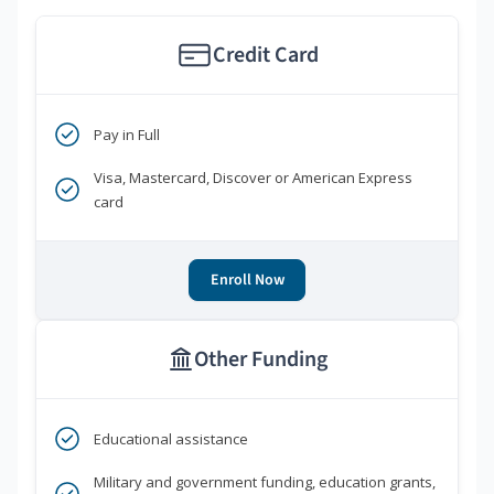
Credit Card
Pay in Full
Visa, Mastercard, Discover or American Express
card
Enroll Now
Other Funding
Educational assistance
Military and government funding, education grants,