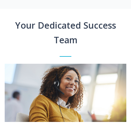
Your Dedicated Success
Team