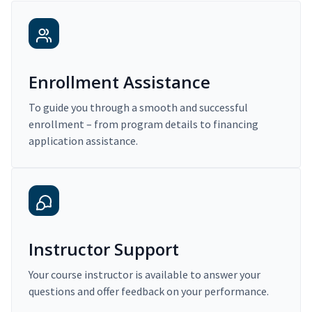
Enrollment Assistance
To guide you through a smooth and successful
enrollment – from program details to financing
application assistance.
Instructor Support
Your course instructor is available to answer your
questions and offer feedback on your performance.