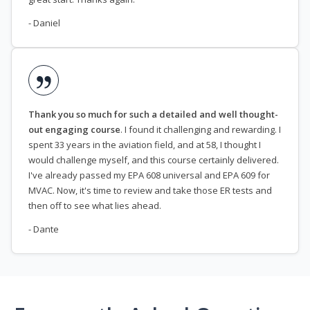
- Daniel
Thank you so much for such a detailed and well thought-
out engaging course
. I found it challenging and rewarding. I
spent 33 years in the aviation field, and at 58, I thought I
would challenge myself, and this course certainly delivered.
I've already passed my EPA 608 universal and EPA 609 for
MVAC. Now, it's time to review and take those ER tests and
then off to see what lies ahead.
- Dante