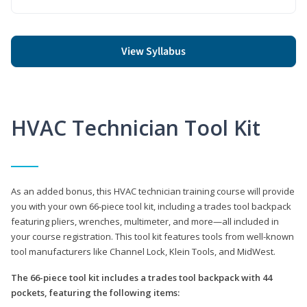
View Syllabus
HVAC Technician Tool Kit
As an added bonus, this HVAC technician training course will provide
you with your own 66-piece tool kit, including a trades tool backpack
featuring pliers, wrenches, multimeter, and more—all included in
your course registration. This tool kit features tools from well-known
tool manufacturers like Channel Lock, Klein Tools, and MidWest.
The 66-piece tool kit includes a trades tool backpack with 44
pockets, featuring the following items: