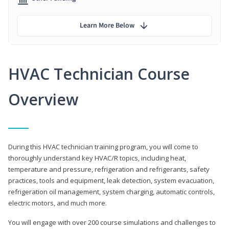
Learn More Below
HVAC Technician Course
Overview
During this HVAC technician training program, you will come to
thoroughly understand key HVAC/R topics, including heat,
temperature and pressure, refrigeration and refrigerants, safety
practices, tools and equipment, leak detection, system evacuation,
refrigeration oil management, system charging, automatic controls,
electric motors, and much more.
You will engage with over 200 course simulations and challenges to