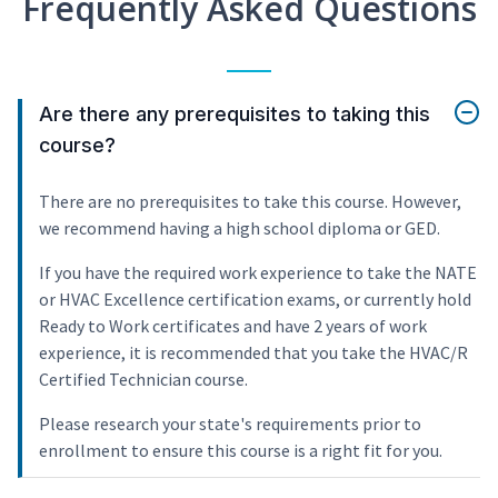
Frequently Asked Questions
Are there any prerequisites to taking this
course?
There are no prerequisites to take this course. However,
we recommend having a high school diploma or GED.
If you have the required work experience to take the NATE
or HVAC Excellence certification exams, or currently hold
Ready to Work certificates and have 2 years of work
experience, it is recommended that you take the HVAC/R
Certified Technician course.
Please research your state's requirements prior to
enrollment to ensure this course is a right fit for you.