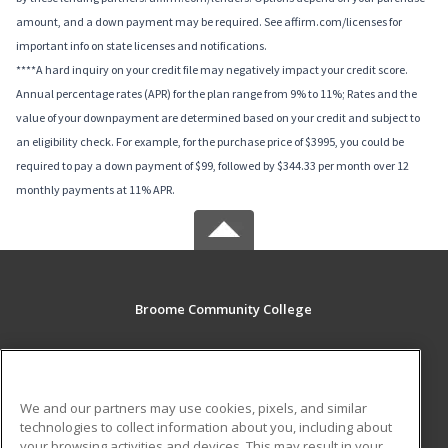
amount, and a down payment may be required. See affirm.com/licenses for
important info on state licenses and notifications.
****A hard inquiry on your credit file may negatively impact your credit score.
Annual percentage rates (APR) for the plan range from 9% to 11%; Rates and the
value of your downpayment are determined based on your credit and subject to
an eligibility check. For example, for the purchase price of $3995, you could be
required to pay a down payment of $99, followed by $344.33 per month over 12
monthly payments at 11% APR.
Broome Community College
PO Box 1017
Binghamton, NY 13902-1017 US
We and our partners may use cookies, pixels, and similar
MAIN CONTENT
technologies to collect information about you, including about
Career Training
your browsing activities and devices. This may result in your