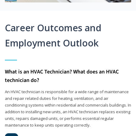
Career Outcomes and
Employment Outlook
What is an HVAC Technician? What does an HVAC
technician do?
An HVAC technician is responsible for a wide range of maintenance
and repair related duties for heating, ventilation, and air
conditioning systems within residential and commercials buildings. In
addition to installing new units, an HVAC technician replaces existing
units, repairs damaged units, or performs essential regular
maintenance to keep units operating correctly.