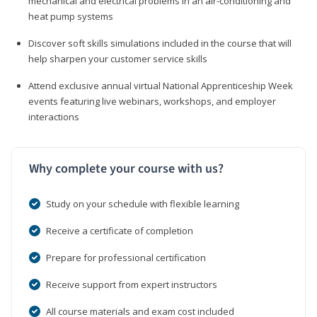
mechanical and electrical problems in an air-conditioning and
heat pump systems
Discover soft skills simulations included in the course that will
help sharpen your customer service skills
Attend exclusive annual virtual National Apprenticeship Week
events featuring live webinars, workshops, and employer
interactions
Why complete your course with us?
Study on your schedule with flexible learning
Receive a certificate of completion
Prepare for professional certification
Receive support from expert instructors
All course materials and exam cost included