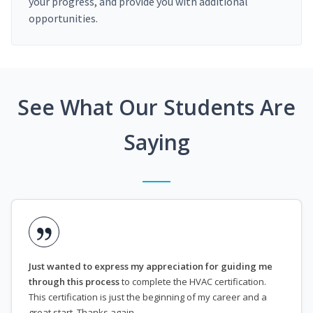
your progress, and provide you with additional
opportunities.
See What Our Students Are
Saying
Just wanted to express my appreciation for guiding me
through this process
to complete the HVAC certification.
This certification is just the beginning of my career and a
great start. Thanks again.