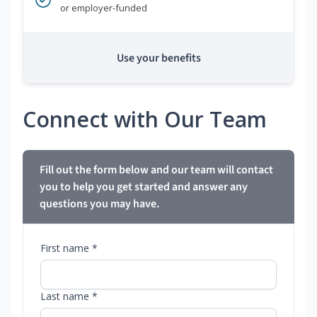
or employer-funded
Use your benefits
Connect with Our Team
Fill out the form below and our team will contact
you to help you get started and answer any
questions you may have.
First name *
Last name *