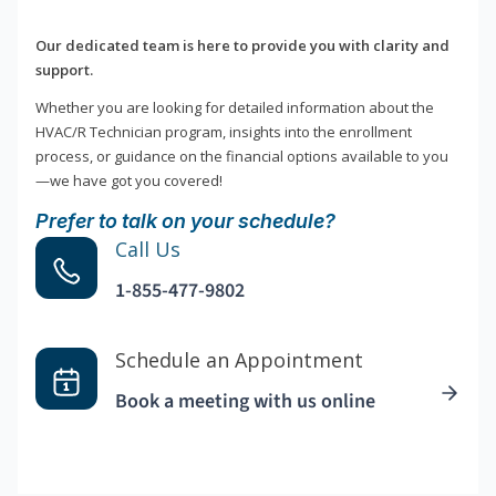
Our dedicated team is here to provide you with clarity and
support.
Whether you are looking for detailed information about the
HVAC/R Technician program, insights into the enrollment
process, or guidance on the financial options available to you
—we have got you covered!
Prefer to talk on your schedule?
Call Us
1-855-477-9802
Schedule an Appointment
Book a meeting with us online