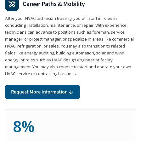
Career Paths & Mobility
After your HVAC technician training, you will start in roles in
conducting installation, maintenance, or repair. With experience,
technicians can advance to positions such as foreman, service
manager, or project manager, or specialize in areas like commercial
HVAC, refrigeration, or sales. You may also transition to related
fields like energy auditing, building automation, solar and wind
energy, or roles such as HVAC design engineer or facility
management. You may also choose to start and operate your own
HVAC service or contracting business.
Request More Information
8%