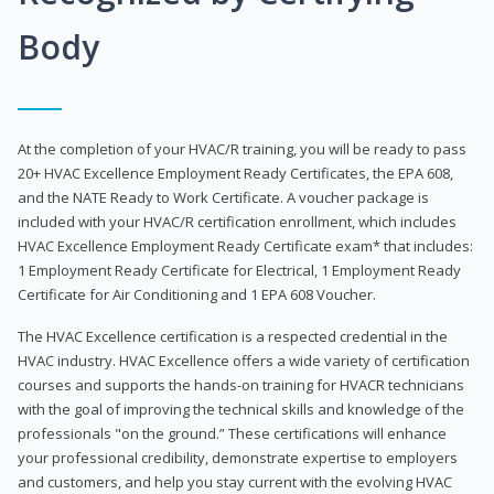
Body
At the completion of your HVAC/R training, you will be ready to pass
20+ HVAC Excellence Employment Ready Certificates, the EPA 608,
and the NATE Ready to Work Certificate. A voucher package is
included with your HVAC/R certification enrollment, which includes
HVAC Excellence Employment Ready Certificate exam* that includes:
1 Employment Ready Certificate for Electrical, 1 Employment Ready
Certificate for Air Conditioning and 1 EPA 608 Voucher.
The HVAC Excellence certification is a respected credential in the
HVAC industry. HVAC Excellence offers a wide variety of certification
courses and supports the hands-on training for HVACR technicians
with the goal of improving the technical skills and knowledge of the
professionals "on the ground.” These certifications will enhance
your professional credibility, demonstrate expertise to employers
and customers, and help you stay current with the evolving HVAC