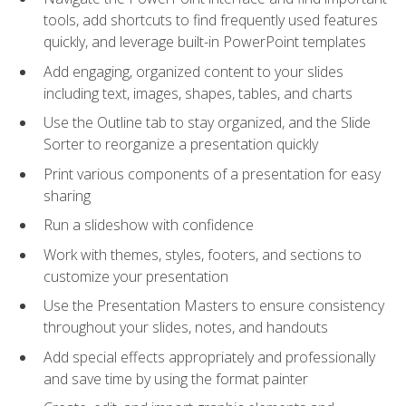
tools, add shortcuts to find frequently used features
quickly, and leverage built-in PowerPoint templates
Add engaging, organized content to your slides
including text, images, shapes, tables, and charts
Use the Outline tab to stay organized, and the Slide
Sorter to reorganize a presentation quickly
Print various components of a presentation for easy
sharing
Run a slideshow with confidence
Work with themes, styles, footers, and sections to
customize your presentation
Use the Presentation Masters to ensure consistency
throughout your slides, notes, and handouts
Add special effects appropriately and professionally
and save time by using the format painter