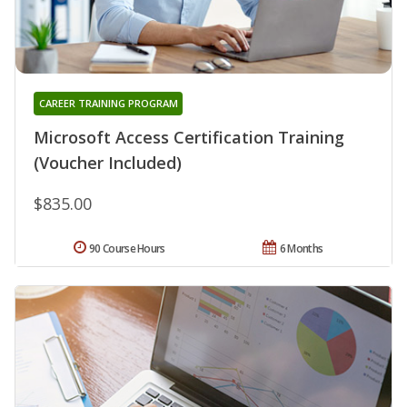
CAREER TRAINING PROGRAM
Microsoft Access Certification Training
(Voucher Included)
$835.00
90 Course Hours
6 Months