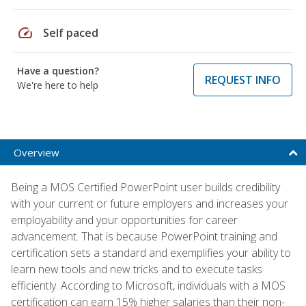
speed
Self paced
Have a question?
REQUEST INFO
We're here to help
Overview
Being a MOS Certified PowerPoint user builds credibility
with your current or future employers and increases your
employability and your opportunities for career
advancement. That is because PowerPoint training and
certification sets a standard and exemplifies your ability to
learn new tools and new tricks and to execute tasks
efficiently. According to Microsoft, individuals with a MOS
certification can earn 15% higher salaries than their non-