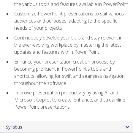
the various tools and features available in PowerPoint
Customize PowerPoint presentations to suit various
audiences and purposes, adapting to the specific
needs of your projects
Continuously develop your skills and stay relevant in
the ever-evolving workplace by mastering the latest
updates and features within PowerPoint
Enhance your presentation creation process by
becoming proficient in PowerPoint's tools and
shortcuts, allowing for swift and seamless navigation
throughout the software
Improve presentation productivity by using AI and
Microsoft Copilot to create, enhance, and streamline
PowerPoint presentations
Syllabus