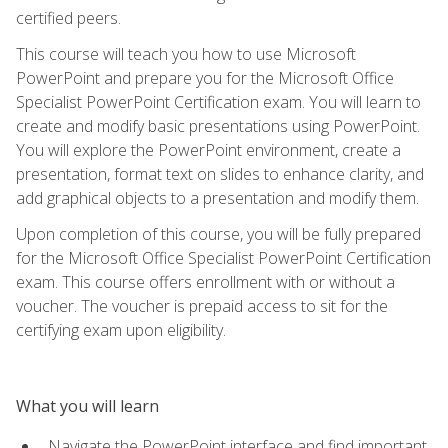
certified peers.
This course will teach you how to use Microsoft
PowerPoint and prepare you for the Microsoft Office
Specialist PowerPoint Certification exam. You will learn to
create and modify basic presentations using PowerPoint.
You will explore the PowerPoint environment, create a
presentation, format text on slides to enhance clarity, and
add graphical objects to a presentation and modify them.
Upon completion of this course, you will be fully prepared
for the Microsoft Office Specialist PowerPoint Certification
exam. This course offers enrollment with or without a
voucher. The voucher is prepaid access to sit for the
certifying exam upon eligibility.
What you will learn
Navigate the PowerPoint interface and find important