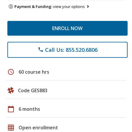
Payment & Funding:
view your options
ENROLL NOW
Call Us: 855.520.6806
phone
schedule
60 course hrs
Code GES883
calendar_today
6 months
grid_on
Open enrollment