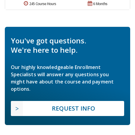
245 Course Hours
6 Months
You've got questions.
We're here to help.
Our highly knowledgeable Enrollment
Specialists will answer any questions you
might have about the course and payment
options.
REQUEST INFO