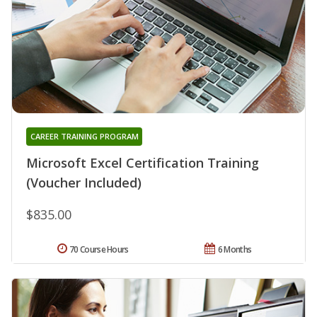
CAREER TRAINING PROGRAM
Microsoft Excel Certification Training
(Voucher Included)
$835.00
70 Course Hours
6 Months