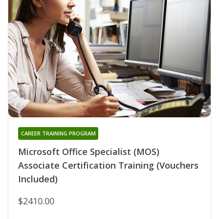
CAREER TRAINING PROGRAM
Microsoft Office Specialist (MOS)
Associate Certification Training (Vouchers
Included)
$2410.00