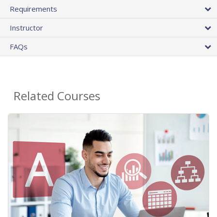
Requirements
Instructor
FAQs
Related Courses