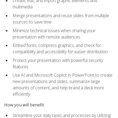
Create, edit, and import graphic elements and
multimedia
Merge presentations and reuse slides from multiple
sources to save time
Minimize technical issues when sharing your
presentation with remote audiences
Embed fonts, compress graphics, and check for
compatibility and accessibility for easier distribution
Protect your presentation with powerful security
features
Use AI and Microsoft Copilot in PowerPoint to create
new presentations and slides, summarize large
amounts of content, and help brand a deck more
efficiently
How you will benefit
Streamline your daily tasks and processes by utilizing