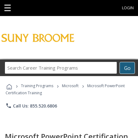
☰
LOGIN
Search
Go
Career
Training
›
›
›
Programs
Training Programs
Microsoft
Microsoft PowerPoint
Certification Training
phone
Call Us: 855.520.6806
Microsoft PowerPoint Certification