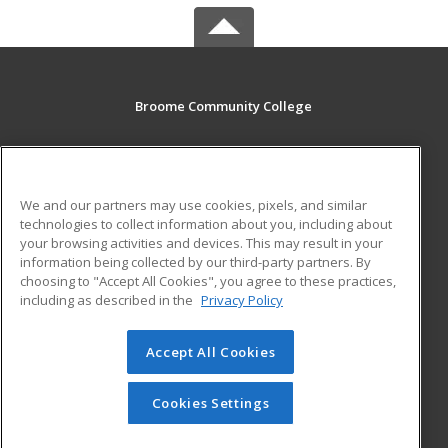
Broome Community College
PO Box 1017
Binghamton, NY 13902-1017 US
We and our partners may use cookies, pixels, and similar
MAIN CONTENT
technologies to collect information about you, including about
Career Training
your browsing activities and devices. This may result in your
information being collected by our third-party partners. By
choosing to "Accept All Cookies", you agree to these practices,
ADDITIONAL RESOURCES
including as described in the
Privacy Policy
Student Blog
Accept All Cookies
© 2026 ed2go, a division of Cengage Learning. All rights
reserved. The material on this site cannot be reproduced or
redistributed unless you have obtained prior written
Cookies Settings
permission from Cengage Learning.
Privacy Policy