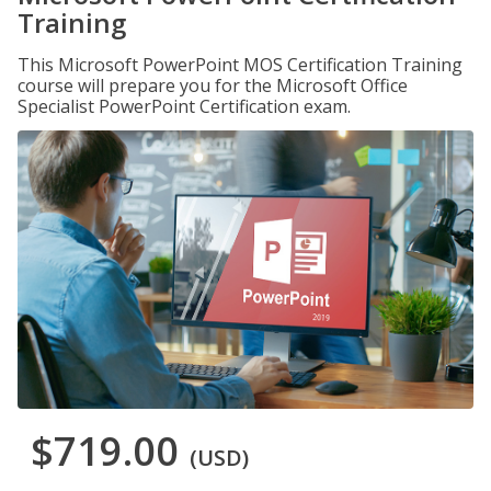
Training
This Microsoft PowerPoint MOS Certification Training
course will prepare you for the Microsoft Office
Specialist PowerPoint Certification exam.
$719.00
(USD)